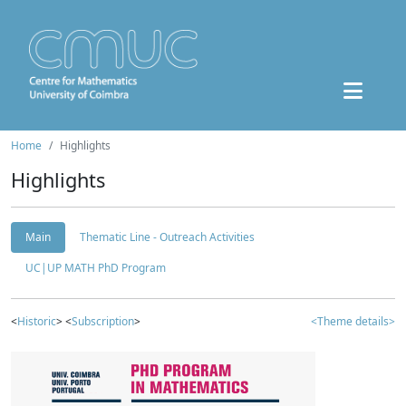
Home
Highlights
Highlights
Main
Thematic Line - Outreach Activities
UC|UP MATH PhD Program
<
Historic
> <
Subscription
>
<Theme details>