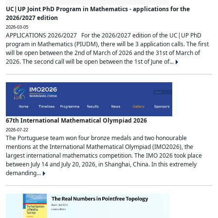
UC|UP Joint PhD Program in Mathematics - applications for the
2026/2027 edition
2026-03-05
APPLICATIONS 2026/2027 For the 2026/2027 edition of the UC|UP PhD
program in Mathematics (PIUDM), there will be 3 application calls. The first
will be open between the 2nd of March of 2026 and the 31st of March of
2026. The second call will be open between the 1st of June of...
67th International Mathematical Olympiad 2026
2026-07-22
The Portuguese team won four bronze medals and two honourable
mentions at the International Mathematical Olympiad (IMO2026), the
largest international mathematics competition. The IMO 2026 took place
between July 14 and July 20, 2026, in Shanghai, China. In this extremely
demanding...