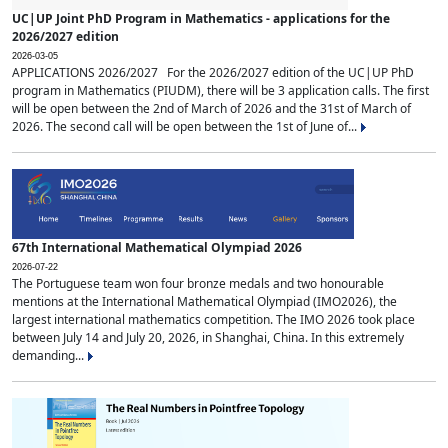
UC|UP Joint PhD Program in Mathematics - applications for the
2026/2027 edition
2026-03-05
APPLICATIONS 2026/2027 For the 2026/2027 edition of the UC|UP PhD
program in Mathematics (PIUDM), there will be 3 application calls. The first
will be open between the 2nd of March of 2026 and the 31st of March of
2026. The second call will be open between the 1st of June of...
67th International Mathematical Olympiad 2026
2026-07-22
The Portuguese team won four bronze medals and two honourable
mentions at the International Mathematical Olympiad (IMO2026), the
largest international mathematics competition. The IMO 2026 took place
between July 14 and July 20, 2026, in Shanghai, China. In this extremely
demanding...