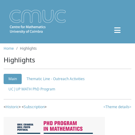
Home
Highlights
Highlights
Main
Thematic Line - Outreach Activities
UC|UP MATH PhD Program
<
Historic
> <
Subscription
>
<Theme details>