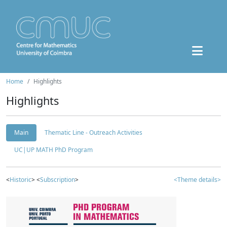
Home
Highlights
Highlights
Main
Thematic Line - Outreach Activities
UC|UP MATH PhD Program
<
Historic
> <
Subscription
>
<Theme details>