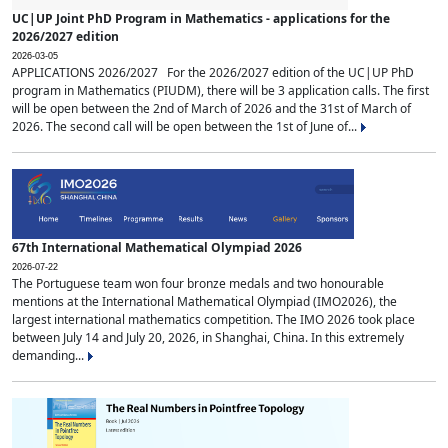
UC|UP Joint PhD Program in Mathematics - applications for the
2026/2027 edition
2026-03-05
APPLICATIONS 2026/2027 For the 2026/2027 edition of the UC|UP PhD
program in Mathematics (PIUDM), there will be 3 application calls. The first
will be open between the 2nd of March of 2026 and the 31st of March of
2026. The second call will be open between the 1st of June of...
67th International Mathematical Olympiad 2026
2026-07-22
The Portuguese team won four bronze medals and two honourable
mentions at the International Mathematical Olympiad (IMO2026), the
largest international mathematics competition. The IMO 2026 took place
between July 14 and July 20, 2026, in Shanghai, China. In this extremely
demanding...