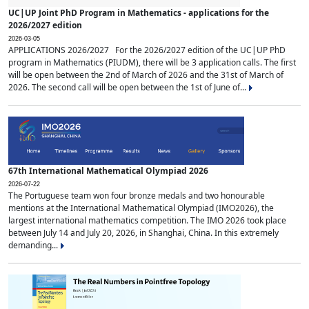
UC|UP Joint PhD Program in Mathematics - applications for the
2026/2027 edition
2026-03-05
APPLICATIONS 2026/2027 For the 2026/2027 edition of the UC|UP PhD
program in Mathematics (PIUDM), there will be 3 application calls. The first
will be open between the 2nd of March of 2026 and the 31st of March of
2026. The second call will be open between the 1st of June of...
67th International Mathematical Olympiad 2026
2026-07-22
The Portuguese team won four bronze medals and two honourable
mentions at the International Mathematical Olympiad (IMO2026), the
largest international mathematics competition. The IMO 2026 took place
between July 14 and July 20, 2026, in Shanghai, China. In this extremely
demanding...