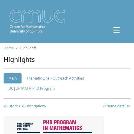
Home
Highlights
Highlights
Main
Thematic Line - Outreach Activities
UC|UP MATH PhD Program
<
Historic
> <
Subscription
>
<Theme details>