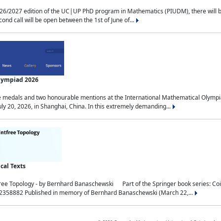
2027 edition of the UC|UP PhD program in Mathematics (PIUDM), there will be 3 
ond call will be open between the 1st of June of...
Olympiad 2026
medals and two honourable mentions at the International Mathematical Olympia
ly 20, 2026, in Shanghai, China. In this extremely demanding...
al Texts
free Topology - by Bernhard Banaschewski Part of the Springer book series: 
32358882 Published in memory of Bernhard Banaschewski (March 22,...