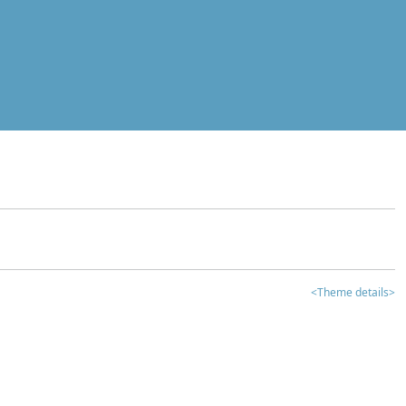
<Theme details>