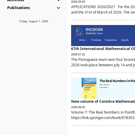
2026-03-05
APPLICATIONS 2026/2027 For the 2026/
Publications
and the 31st of March of 2026. The sec
Friday, August 7, 2026
67th International Mathematical 
2026-07-22
The Portuguese team won four bronze 
2026 took place between July 14 and Ju
New volume of Coimbra Mathematic
2026-08-03
Volume 7: The Real Numbers in Point
https://link.springer.com/book/97830