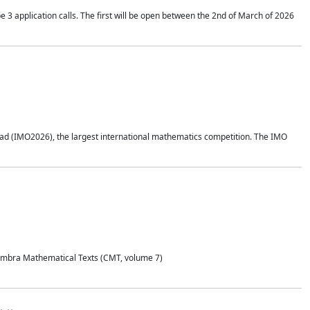
application calls. The first will be open between the 2nd of March of 2026
d (IMO2026), the largest international mathematics competition. The IMO
Coimbra Mathematical Texts (CMT, volume 7)