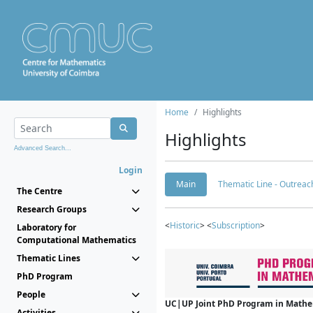
Home
Highlights
Highlights
Advanced Search...
Login
Main
Thematic Line - Outreach
The Centre
Research Groups
<
Historic
> <
Subscription
>
Laboratory for
Computational Mathematics
Thematic Lines
PhD Program
People
UC|UP Joint PhD Program in Mathema
Activities