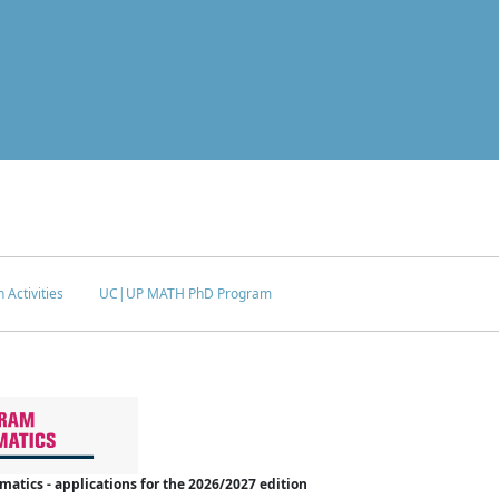
 Activities
UC|UP MATH PhD Program
tics - applications for the 2026/2027 edition