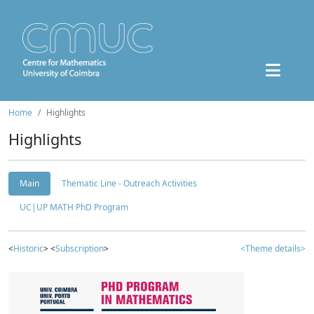
Home
Highlights
Highlights
Main
Thematic Line - Outreach Activities
UC|UP MATH PhD Program
<
Historic
> <
Subscription
>
<Theme details>