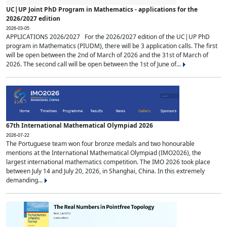
UC|UP Joint PhD Program in Mathematics - applications for the
2026/2027 edition
2026-03-05
APPLICATIONS 2026/2027 For the 2026/2027 edition of the UC|UP PhD
program in Mathematics (PIUDM), there will be 3 application calls. The first
will be open between the 2nd of March of 2026 and the 31st of March of
2026. The second call will be open between the 1st of June of...
67th International Mathematical Olympiad 2026
2026-07-22
The Portuguese team won four bronze medals and two honourable
mentions at the International Mathematical Olympiad (IMO2026), the
largest international mathematics competition. The IMO 2026 took place
between July 14 and July 20, 2026, in Shanghai, China. In this extremely
demanding...