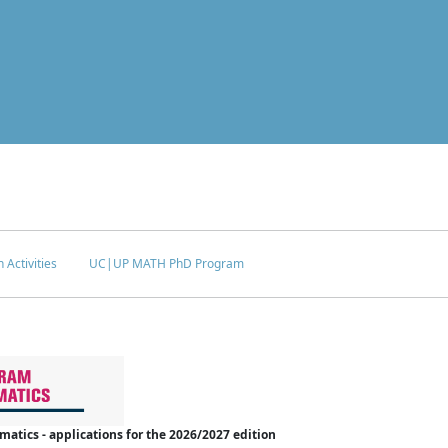
 Activities
UC|UP MATH PhD Program
tics - applications for the 2026/2027 edition