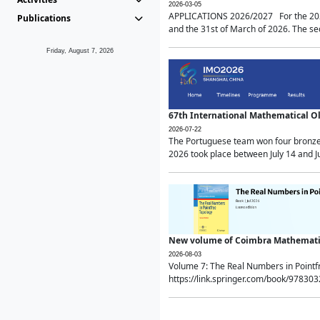
2026-03-05
APPLICATIONS 2026/2027 For the 2026/
Publications
and the 31st of March of 2026. The sec
Friday, August 7, 2026
67th International Mathematical 
2026-07-22
The Portuguese team won four bronze 
2026 took place between July 14 and Ju
New volume of Coimbra Mathematic
2026-08-03
Volume 7: The Real Numbers in Point
https://link.springer.com/book/97830