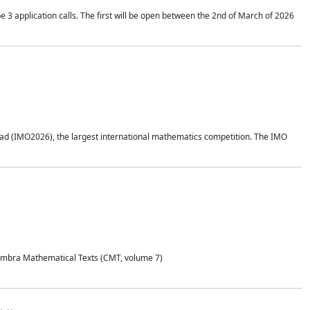
application calls. The first will be open between the 2nd of March of 2026
d (IMO2026), the largest international mathematics competition. The IMO
Coimbra Mathematical Texts (CMT, volume 7)