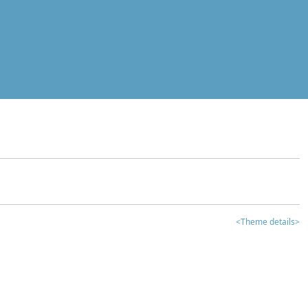
<Theme details>