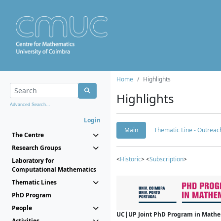
Home
Highlights
Highlights
Advanced Search...
Login
Main
Thematic Line - Outreach
The Centre
Research Groups
<
Historic
> <
Subscription
>
Laboratory for
Computational Mathematics
Thematic Lines
PhD Program
People
UC|UP Joint PhD Program in Mathema
Activities