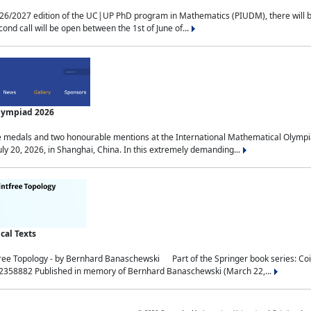
2027 edition of the UC|UP PhD program in Mathematics (PIUDM), there will be 3 
ond call will be open between the 1st of June of...
Olympiad 2026
medals and two honourable mentions at the International Mathematical Olympia
ly 20, 2026, in Shanghai, China. In this extremely demanding...
al Texts
free Topology - by Bernhard Banaschewski Part of the Springer book series: 
32358882 Published in memory of Bernhard Banaschewski (March 22,...