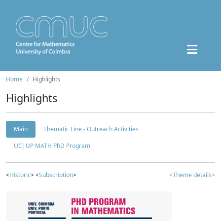
Home
Highlights
Highlights
Main
Thematic Line - Outreach Activities
UC|UP MATH PhD Program
<
Historic
> <
Subscription
>
<Theme details>