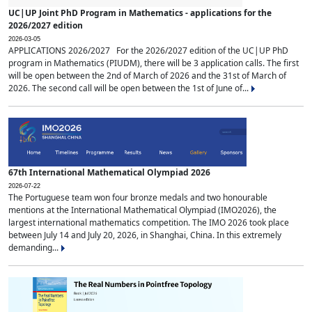
UC|UP Joint PhD Program in Mathematics - applications for the
2026/2027 edition
2026-03-05
APPLICATIONS 2026/2027 For the 2026/2027 edition of the UC|UP PhD
program in Mathematics (PIUDM), there will be 3 application calls. The first
will be open between the 2nd of March of 2026 and the 31st of March of
2026. The second call will be open between the 1st of June of...
67th International Mathematical Olympiad 2026
2026-07-22
The Portuguese team won four bronze medals and two honourable
mentions at the International Mathematical Olympiad (IMO2026), the
largest international mathematics competition. The IMO 2026 took place
between July 14 and July 20, 2026, in Shanghai, China. In this extremely
demanding...