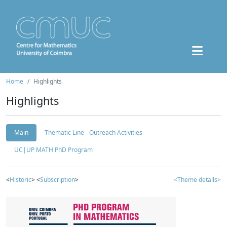
Home
Highlights
Highlights
Main
Thematic Line - Outreach Activities
UC|UP MATH PhD Program
<
Historic
> <
Subscription
>
<Theme details>