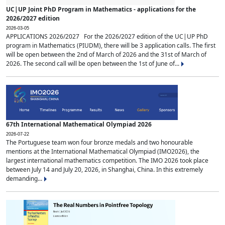
UC|UP Joint PhD Program in Mathematics - applications for the
2026/2027 edition
2026-03-05
APPLICATIONS 2026/2027 For the 2026/2027 edition of the UC|UP PhD
program in Mathematics (PIUDM), there will be 3 application calls. The first
will be open between the 2nd of March of 2026 and the 31st of March of
2026. The second call will be open between the 1st of June of...
67th International Mathematical Olympiad 2026
2026-07-22
The Portuguese team won four bronze medals and two honourable
mentions at the International Mathematical Olympiad (IMO2026), the
largest international mathematics competition. The IMO 2026 took place
between July 14 and July 20, 2026, in Shanghai, China. In this extremely
demanding...