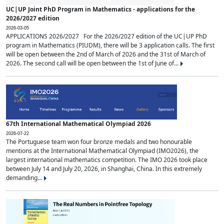
UC|UP Joint PhD Program in Mathematics - applications for the
2026/2027 edition
2026-03-05
APPLICATIONS 2026/2027 For the 2026/2027 edition of the UC|UP PhD
program in Mathematics (PIUDM), there will be 3 application calls. The first
will be open between the 2nd of March of 2026 and the 31st of March of
2026. The second call will be open between the 1st of June of...
67th International Mathematical Olympiad 2026
2026-07-22
The Portuguese team won four bronze medals and two honourable
mentions at the International Mathematical Olympiad (IMO2026), the
largest international mathematics competition. The IMO 2026 took place
between July 14 and July 20, 2026, in Shanghai, China. In this extremely
demanding...