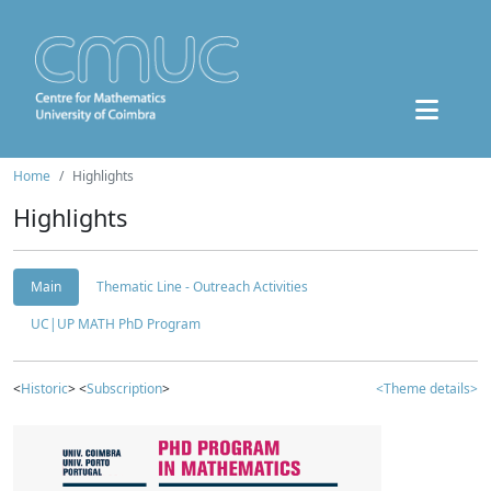
Home
Highlights
Highlights
Main
Thematic Line - Outreach Activities
UC|UP MATH PhD Program
<
Historic
> <
Subscription
>
<Theme details>