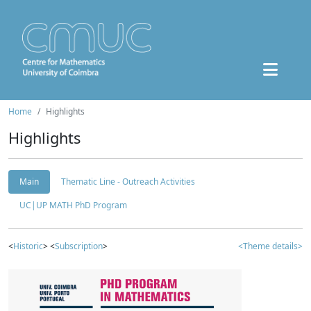
Home
Highlights
Highlights
Main
Thematic Line - Outreach Activities
UC|UP MATH PhD Program
<
Historic
> <
Subscription
>
<Theme details>