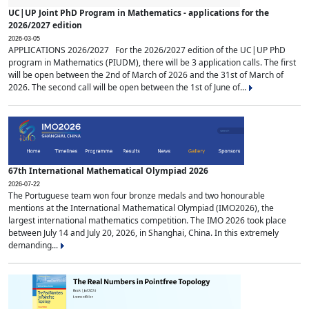
UC|UP Joint PhD Program in Mathematics - applications for the
2026/2027 edition
2026-03-05
APPLICATIONS 2026/2027 For the 2026/2027 edition of the UC|UP PhD
program in Mathematics (PIUDM), there will be 3 application calls. The first
will be open between the 2nd of March of 2026 and the 31st of March of
2026. The second call will be open between the 1st of June of...
67th International Mathematical Olympiad 2026
2026-07-22
The Portuguese team won four bronze medals and two honourable
mentions at the International Mathematical Olympiad (IMO2026), the
largest international mathematics competition. The IMO 2026 took place
between July 14 and July 20, 2026, in Shanghai, China. In this extremely
demanding...