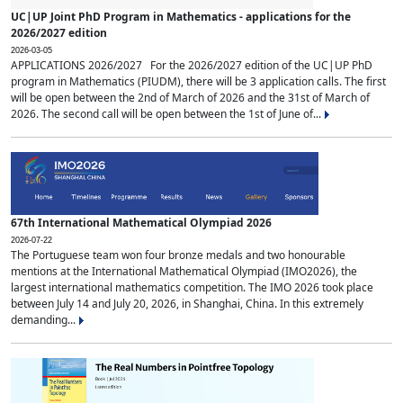
UC|UP Joint PhD Program in Mathematics - applications for the
2026/2027 edition
2026-03-05
APPLICATIONS 2026/2027 For the 2026/2027 edition of the UC|UP PhD
program in Mathematics (PIUDM), there will be 3 application calls. The first
will be open between the 2nd of March of 2026 and the 31st of March of
2026. The second call will be open between the 1st of June of...
67th International Mathematical Olympiad 2026
2026-07-22
The Portuguese team won four bronze medals and two honourable
mentions at the International Mathematical Olympiad (IMO2026), the
largest international mathematics competition. The IMO 2026 took place
between July 14 and July 20, 2026, in Shanghai, China. In this extremely
demanding...