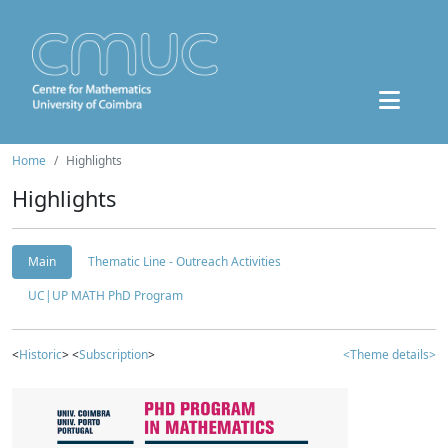
Home
Highlights
Highlights
Main
Thematic Line - Outreach Activities
UC|UP MATH PhD Program
<
Historic
> <
Subscription
>
<Theme details>