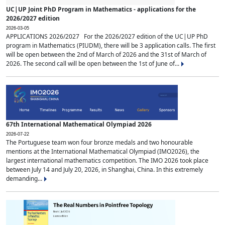
UC|UP Joint PhD Program in Mathematics - applications for the
2026/2027 edition
2026-03-05
APPLICATIONS 2026/2027 For the 2026/2027 edition of the UC|UP PhD
program in Mathematics (PIUDM), there will be 3 application calls. The first
will be open between the 2nd of March of 2026 and the 31st of March of
2026. The second call will be open between the 1st of June of...
67th International Mathematical Olympiad 2026
2026-07-22
The Portuguese team won four bronze medals and two honourable
mentions at the International Mathematical Olympiad (IMO2026), the
largest international mathematics competition. The IMO 2026 took place
between July 14 and July 20, 2026, in Shanghai, China. In this extremely
demanding...