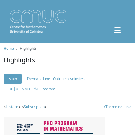
Home
Highlights
Highlights
Main
Thematic Line - Outreach Activities
UC|UP MATH PhD Program
<
Historic
> <
Subscription
>
<Theme details>