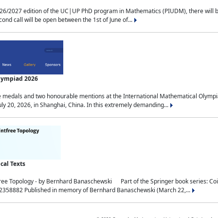
2027 edition of the UC|UP PhD program in Mathematics (PIUDM), there will be 3 
ond call will be open between the 1st of June of...
Olympiad 2026
medals and two honourable mentions at the International Mathematical Olympia
ly 20, 2026, in Shanghai, China. In this extremely demanding...
al Texts
free Topology - by Bernhard Banaschewski Part of the Springer book series: 
32358882 Published in memory of Bernhard Banaschewski (March 22,...