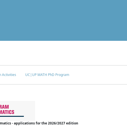
 Activities
UC|UP MATH PhD Program
tics - applications for the 2026/2027 edition