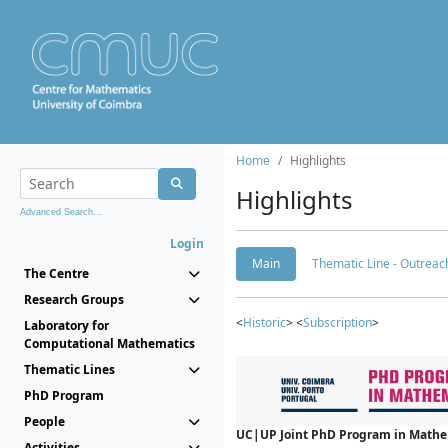
Home
Highlights
Highlights
Advanced Search...
Login
Main
Thematic Line - Outreach
The Centre
Research Groups
<
Historic
> <
Subscription
>
Laboratory for
Computational Mathematics
Thematic Lines
PhD Program
People
UC|UP Joint PhD Program in Mathema
Activities