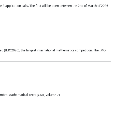
application calls. The first will be open between the 2nd of March of 2026
d (IMO2026), the largest international mathematics competition. The IMO
Coimbra Mathematical Texts (CMT, volume 7)