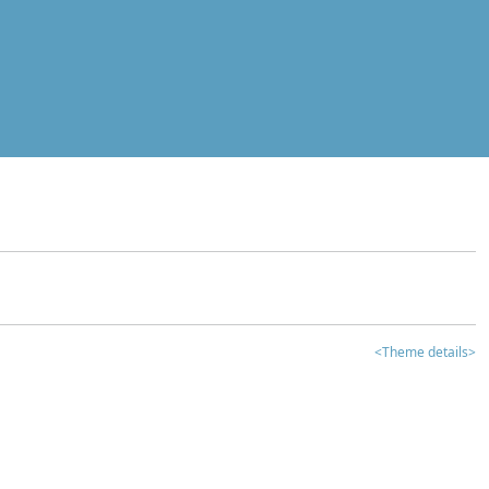
<Theme details>