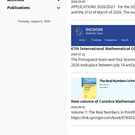
2026-03-05
APPLICATIONS 2026/2027 For the 2026/
Publications
and the 31st of March of 2026. The sec
Thursday, August 6, 2026
67th International Mathematical 
2026-07-22
The Portuguese team won four bronze 
2026 took place between July 14 and Ju
New volume of Coimbra Mathematic
2026-08-03
Volume 7: The Real Numbers in Point
https://link.springer.com/book/97830