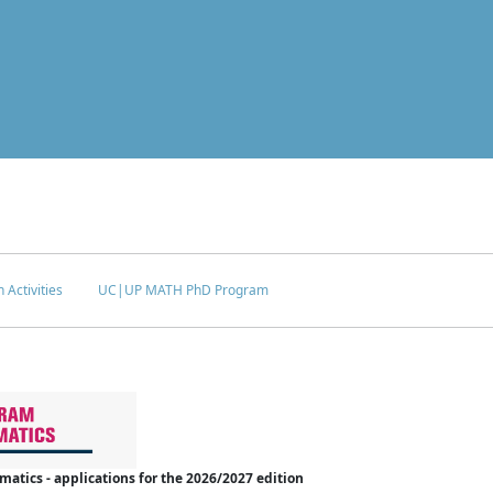
 Activities
UC|UP MATH PhD Program
tics - applications for the 2026/2027 edition