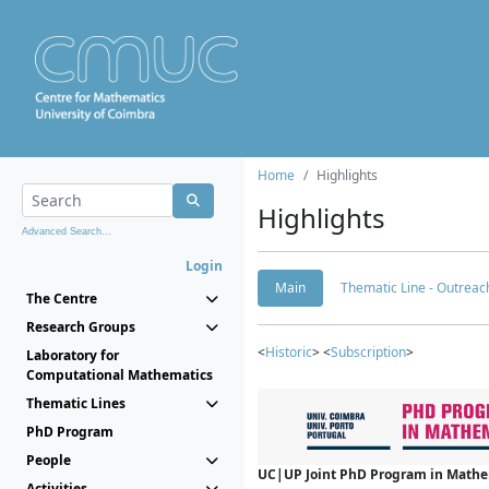
Home
Highlights
Highlights
Advanced Search...
Login
Main
Thematic Line - Outreach
The Centre
Research Groups
<
Historic
> <
Subscription
>
Laboratory for
Computational Mathematics
Thematic Lines
PhD Program
People
UC|UP Joint PhD Program in Mathema
Activities