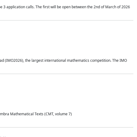
application calls. The first will be open between the 2nd of March of 2026
d (IMO2026), the largest international mathematics competition. The IMO
Coimbra Mathematical Texts (CMT, volume 7)