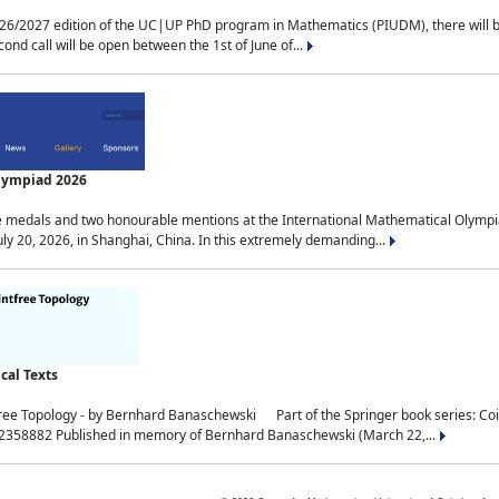
2027 edition of the UC|UP PhD program in Mathematics (PIUDM), there will be 3 
ond call will be open between the 1st of June of...
Olympiad 2026
medals and two honourable mentions at the International Mathematical Olympia
ly 20, 2026, in Shanghai, China. In this extremely demanding...
al Texts
free Topology - by Bernhard Banaschewski Part of the Springer book series: 
32358882 Published in memory of Bernhard Banaschewski (March 22,...