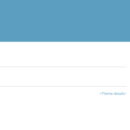
<Theme details>