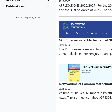
2026-03-05
APPLICATIONS 2026/2027 For the 2026/
Publications
and the 31st of March of 2026. The sec
Friday, August 7, 2026
67th International Mathematical 
2026-07-22
The Portuguese team won four bronze 
2026 took place between July 14 and Ju
New volume of Coimbra Mathematic
2026-08-03
Volume 7: The Real Numbers in Point
https://link.springer.com/book/97830