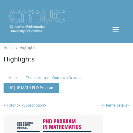
Home
Highlights
Highlights
Main
Thematic Line - Outreach Activities
UC|UP MATH PhD Program
<
Historic
> <
Subscription
>
<Theme details>