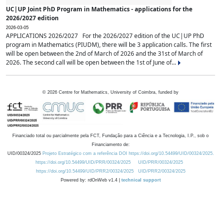
UC|UP Joint PhD Program in Mathematics - applications for the
2026/2027 edition
2026-03-05
APPLICATIONS 2026/2027 For the 2026/2027 edition of the UC|UP PhD
program in Mathematics (PIUDM), there will be 3 application calls. The first
will be open between the 2nd of March of 2026 and the 31st of March of
2026. The second call will be open between the 1st of June of...
©
2026
Centre for Mathematics, University of Coimbra, funded by
Financiado total ou parcialmente pela FCT, Fundação para a Ciência e a Tecnologia, I.P., sob o
Financiamento de:
UID/00324/2025
Projeto Estratégico com a referência DOI https://doi.org/10.54499/UID/00324/2025.
https://doi.org/10.54499/UID/PRR/00324/2025
UID/PRR/00324/2025
https://doi.org/10.54499/UID/PRR2/00324/2025
UID/PRR2/00324/2025
Powered by: rdOnWeb v1.4 |
technical support