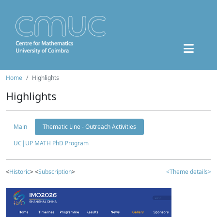
Home
Highlights
Highlights
Main
Thematic Line - Outreach Activities
UC|UP MATH PhD Program
<
Historic
> <
Subscription
>
<Theme details>