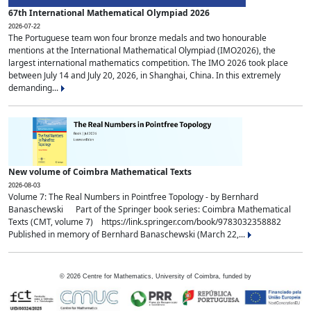
67th International Mathematical Olympiad 2026
2026-07-22
The Portuguese team won four bronze medals and two honourable
mentions at the International Mathematical Olympiad (IMO2026), the
largest international mathematics competition. The IMO 2026 took place
between July 14 and July 20, 2026, in Shanghai, China. In this extremely
demanding...
New volume of Coimbra Mathematical Texts
2026-08-03
Volume 7: The Real Numbers in Pointfree Topology - by Bernhard
Banaschewski Part of the Springer book series: Coimbra Mathematical
Texts (CMT, volume 7) https://link.springer.com/book/9783032358882
Published in memory of Bernhard Banaschewski (March 22,...
©
2026
Centre for Mathematics, University of Coimbra, funded by