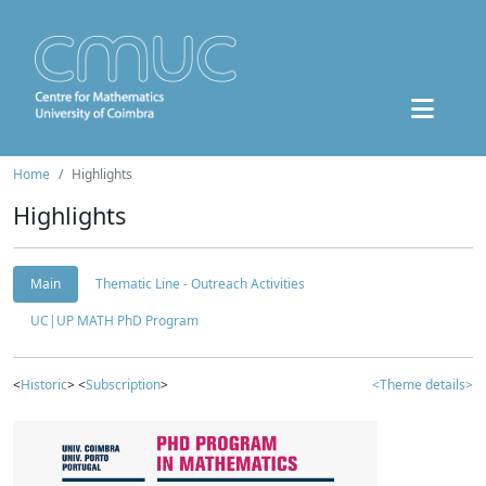
Home
Highlights
Highlights
Main
Thematic Line - Outreach Activities
UC|UP MATH PhD Program
<
Historic
> <
Subscription
>
<Theme details>