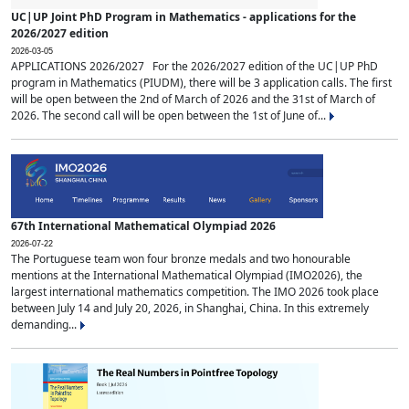
UC|UP Joint PhD Program in Mathematics - applications for the
2026/2027 edition
2026-03-05
APPLICATIONS 2026/2027 For the 2026/2027 edition of the UC|UP PhD
program in Mathematics (PIUDM), there will be 3 application calls. The first
will be open between the 2nd of March of 2026 and the 31st of March of
2026. The second call will be open between the 1st of June of...
67th International Mathematical Olympiad 2026
2026-07-22
The Portuguese team won four bronze medals and two honourable
mentions at the International Mathematical Olympiad (IMO2026), the
largest international mathematics competition. The IMO 2026 took place
between July 14 and July 20, 2026, in Shanghai, China. In this extremely
demanding...