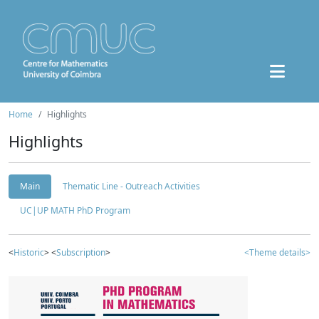
Home
Highlights
Highlights
Main
Thematic Line - Outreach Activities
UC|UP MATH PhD Program
<
Historic
> <
Subscription
>
<Theme details>