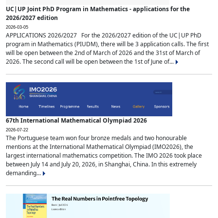
UC|UP Joint PhD Program in Mathematics - applications for the
2026/2027 edition
2026-03-05
APPLICATIONS 2026/2027 For the 2026/2027 edition of the UC|UP PhD
program in Mathematics (PIUDM), there will be 3 application calls. The first
will be open between the 2nd of March of 2026 and the 31st of March of
2026. The second call will be open between the 1st of June of...
67th International Mathematical Olympiad 2026
2026-07-22
The Portuguese team won four bronze medals and two honourable
mentions at the International Mathematical Olympiad (IMO2026), the
largest international mathematics competition. The IMO 2026 took place
between July 14 and July 20, 2026, in Shanghai, China. In this extremely
demanding...