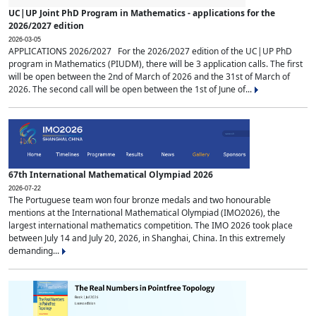
UC|UP Joint PhD Program in Mathematics - applications for the
2026/2027 edition
2026-03-05
APPLICATIONS 2026/2027 For the 2026/2027 edition of the UC|UP PhD
program in Mathematics (PIUDM), there will be 3 application calls. The first
will be open between the 2nd of March of 2026 and the 31st of March of
2026. The second call will be open between the 1st of June of...
67th International Mathematical Olympiad 2026
2026-07-22
The Portuguese team won four bronze medals and two honourable
mentions at the International Mathematical Olympiad (IMO2026), the
largest international mathematics competition. The IMO 2026 took place
between July 14 and July 20, 2026, in Shanghai, China. In this extremely
demanding...