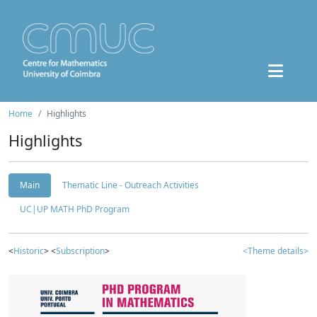
Home
Highlights
Highlights
Main
Thematic Line - Outreach Activities
UC|UP MATH PhD Program
<
Historic
> <
Subscription
>
<Theme details>