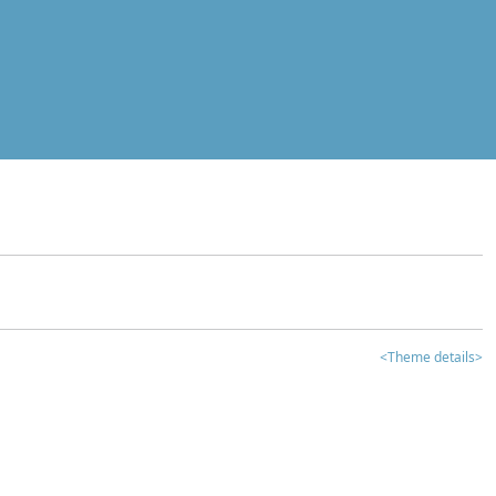
<Theme details>