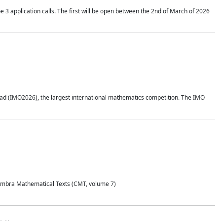
application calls. The first will be open between the 2nd of March of 2026
d (IMO2026), the largest international mathematics competition. The IMO
Coimbra Mathematical Texts (CMT, volume 7)