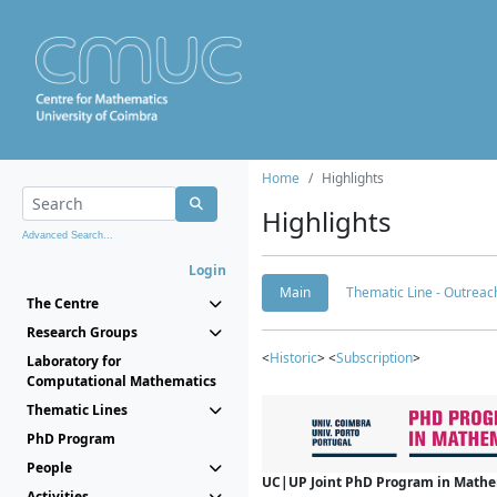
Home
Highlights
Highlights
Advanced Search...
Login
Main
Thematic Line - Outreach
The Centre
Research Groups
<
Historic
> <
Subscription
>
Laboratory for
Computational Mathematics
Thematic Lines
PhD Program
People
UC|UP Joint PhD Program in Mathema
Activities