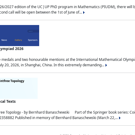
2027 edition of the UC|UP PhD program in Mathematics (PIUDM), there will be 3 
ond call will be open between the 1st of June of...
Olympiad 2026
medals and two honourable mentions at the International Mathematical Olympia
ly 20, 2026, in Shanghai, China. In this extremely demanding...
al Texts
free Topology - by Bernhard Banaschewski Part of the Springer book series: 
32358882 Published in memory of Bernhard Banaschewski (March 22,...