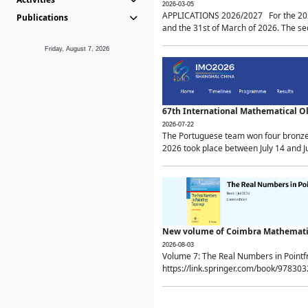
2026-03-05
APPLICATIONS 2026/2027 For the 2026/
Publications
and the 31st of March of 2026. The sec
Friday, August 7, 2026
67th International Mathematical 
2026-07-22
The Portuguese team won four bronze 
2026 took place between July 14 and Ju
New volume of Coimbra Mathematic
2026-08-03
Volume 7: The Real Numbers in Point
https://link.springer.com/book/97830