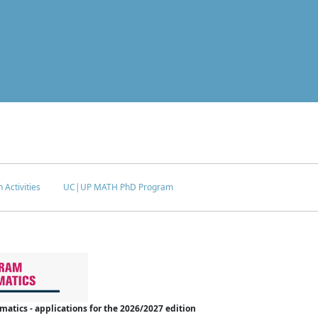
 Activities
UC|UP MATH PhD Program
tics - applications for the 2026/2027 edition