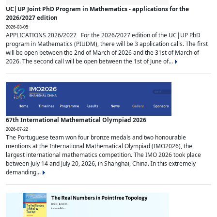
UC|UP Joint PhD Program in Mathematics - applications for the
2026/2027 edition
2026-03-05
APPLICATIONS 2026/2027 For the 2026/2027 edition of the UC|UP PhD
program in Mathematics (PIUDM), there will be 3 application calls. The first
will be open between the 2nd of March of 2026 and the 31st of March of
2026. The second call will be open between the 1st of June of...
67th International Mathematical Olympiad 2026
2026-07-22
The Portuguese team won four bronze medals and two honourable
mentions at the International Mathematical Olympiad (IMO2026), the
largest international mathematics competition. The IMO 2026 took place
between July 14 and July 20, 2026, in Shanghai, China. In this extremely
demanding...