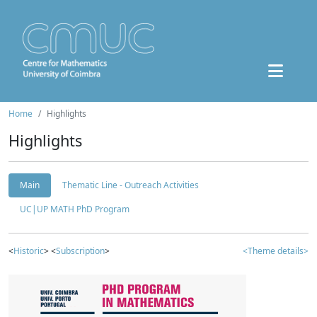
Home
Highlights
Highlights
Main
Thematic Line - Outreach Activities
UC|UP MATH PhD Program
<
Historic
> <
Subscription
>
<Theme details>