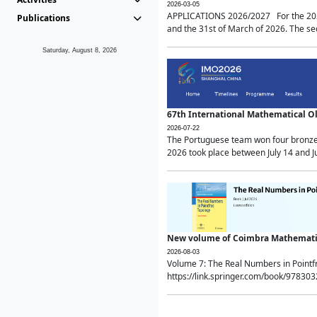
2026-03-05
APPLICATIONS 2026/2027 For the 2026/
Publications
and the 31st of March of 2026. The sec
Saturday, August 8, 2026
67th International Mathematical 
2026-07-22
The Portuguese team won four bronze 
2026 took place between July 14 and Ju
New volume of Coimbra Mathematic
2026-08-03
Volume 7: The Real Numbers in Point
https://link.springer.com/book/97830