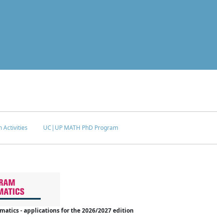
 Activities
UC|UP MATH PhD Program
tics - applications for the 2026/2027 edition