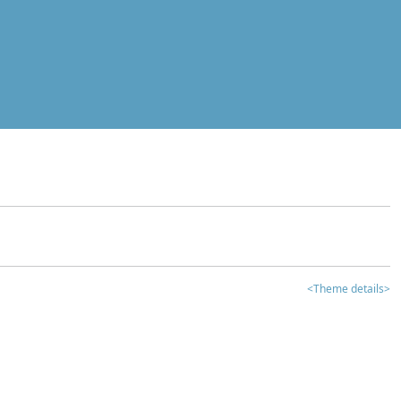
<Theme details>