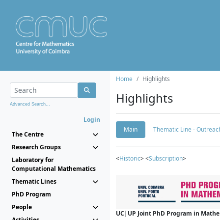
Home
Highlights
Highlights
Advanced Search...
Login
Main
Thematic Line - Outreach
The Centre
Research Groups
<
Historic
> <
Subscription
>
Laboratory for
Computational Mathematics
Thematic Lines
PhD Program
People
UC|UP Joint PhD Program in Mathema
Activities