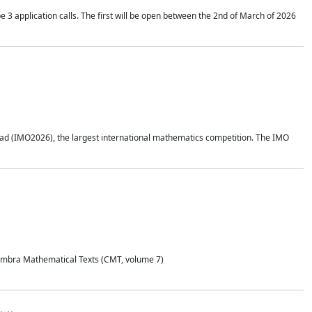
application calls. The first will be open between the 2nd of March of 2026
d (IMO2026), the largest international mathematics competition. The IMO
Coimbra Mathematical Texts (CMT, volume 7)