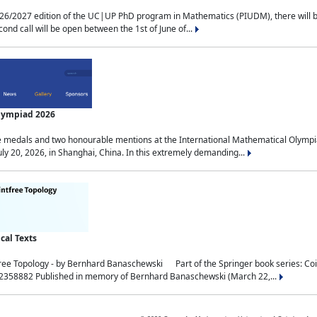
2027 edition of the UC|UP PhD program in Mathematics (PIUDM), there will be 3 
ond call will be open between the 1st of June of...
Olympiad 2026
medals and two honourable mentions at the International Mathematical Olympia
ly 20, 2026, in Shanghai, China. In this extremely demanding...
al Texts
free Topology - by Bernhard Banaschewski Part of the Springer book series: 
32358882 Published in memory of Bernhard Banaschewski (March 22,...