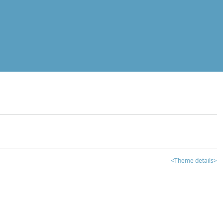
<Theme details>