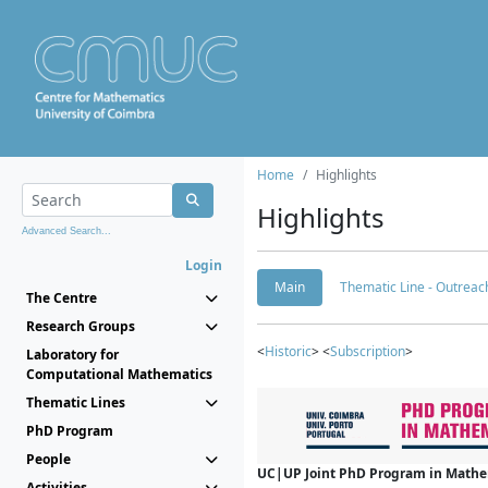
Home
Highlights
Highlights
Advanced Search...
Login
Main
Thematic Line - Outreach
The Centre
Research Groups
<
Historic
> <
Subscription
>
Laboratory for
Computational Mathematics
Thematic Lines
PhD Program
People
UC|UP Joint PhD Program in Mathema
Activities