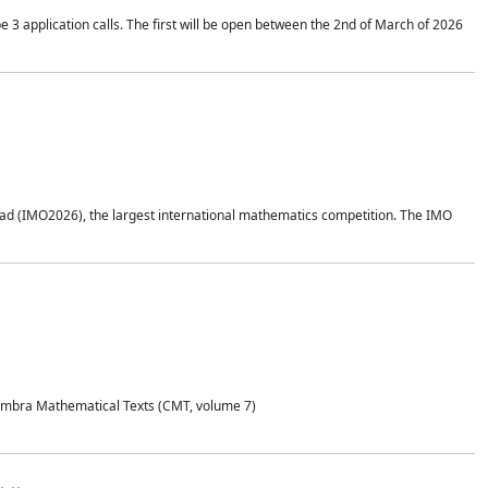
application calls. The first will be open between the 2nd of March of 2026
d (IMO2026), the largest international mathematics competition. The IMO
Coimbra Mathematical Texts (CMT, volume 7)