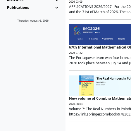
2026-03-05
APPLICATIONS 2026/2027 For the 2026/
Publications
and the 31st of March of 2026. The sec
Thursday, August 6, 2026
67th International Mathematical 
2026-07-22
The Portuguese team won four bronze 
2026 took place between July 14 and Ju
New volume of Coimbra Mathematic
2026-08-03
Volume 7: The Real Numbers in Point
https://link.springer.com/book/97830