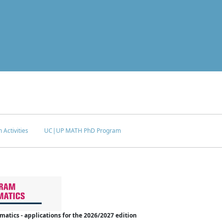
 Activities
UC|UP MATH PhD Program
tics - applications for the 2026/2027 edition