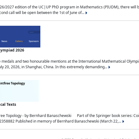
2027 edition of the UC|UP PhD program in Mathematics (PIUDM), there will be 3 
ond call will be open between the 1st of June of...
Olympiad 2026
medals and two honourable mentions at the International Mathematical Olympia
ly 20, 2026, in Shanghai, China. In this extremely demanding...
al Texts
free Topology - by Bernhard Banaschewski Part of the Springer book series: 
32358882 Published in memory of Bernhard Banaschewski (March 22,...