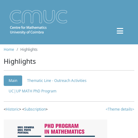
Home
Highlights
Highlights
Main
Thematic Line - Outreach Activities
UC|UP MATH PhD Program
<
Historic
> <
Subscription
>
<Theme details>