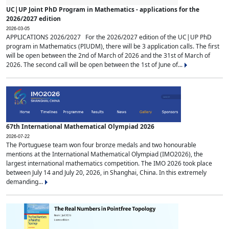
UC|UP Joint PhD Program in Mathematics - applications for the
2026/2027 edition
2026-03-05
APPLICATIONS 2026/2027 For the 2026/2027 edition of the UC|UP PhD
program in Mathematics (PIUDM), there will be 3 application calls. The first
will be open between the 2nd of March of 2026 and the 31st of March of
2026. The second call will be open between the 1st of June of...
67th International Mathematical Olympiad 2026
2026-07-22
The Portuguese team won four bronze medals and two honourable
mentions at the International Mathematical Olympiad (IMO2026), the
largest international mathematics competition. The IMO 2026 took place
between July 14 and July 20, 2026, in Shanghai, China. In this extremely
demanding...