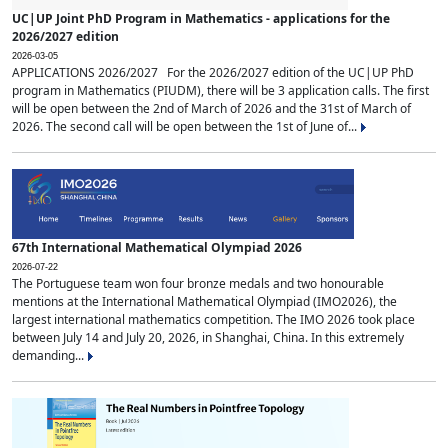
UC|UP Joint PhD Program in Mathematics - applications for the
2026/2027 edition
2026-03-05
APPLICATIONS 2026/2027 For the 2026/2027 edition of the UC|UP PhD
program in Mathematics (PIUDM), there will be 3 application calls. The first
will be open between the 2nd of March of 2026 and the 31st of March of
2026. The second call will be open between the 1st of June of...
67th International Mathematical Olympiad 2026
2026-07-22
The Portuguese team won four bronze medals and two honourable
mentions at the International Mathematical Olympiad (IMO2026), the
largest international mathematics competition. The IMO 2026 took place
between July 14 and July 20, 2026, in Shanghai, China. In this extremely
demanding...