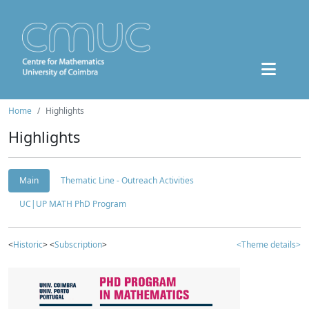
Home
Highlights
Highlights
Main
Thematic Line - Outreach Activities
UC|UP MATH PhD Program
<
Historic
> <
Subscription
>
<Theme details>