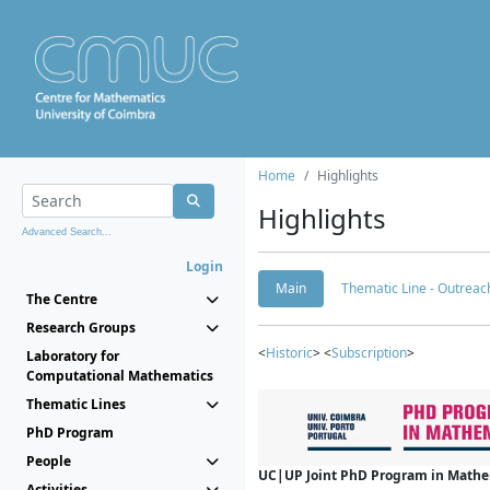
Home
Highlights
Highlights
Advanced Search...
Login
Main
Thematic Line - Outreach
The Centre
Research Groups
<
Historic
> <
Subscription
>
Laboratory for
Computational Mathematics
Thematic Lines
PhD Program
People
UC|UP Joint PhD Program in Mathema
Activities