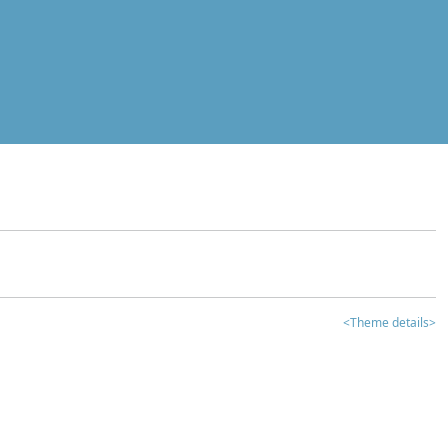
<Theme details>