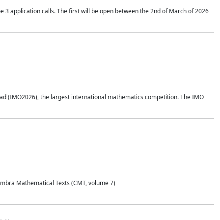
application calls. The first will be open between the 2nd of March of 2026
d (IMO2026), the largest international mathematics competition. The IMO
Coimbra Mathematical Texts (CMT, volume 7)