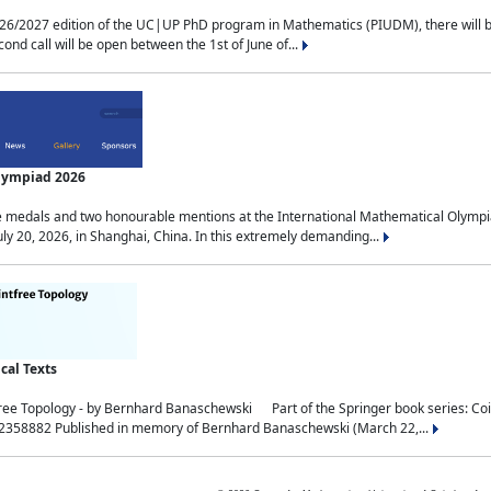
2027 edition of the UC|UP PhD program in Mathematics (PIUDM), there will be 3 
ond call will be open between the 1st of June of...
Olympiad 2026
medals and two honourable mentions at the International Mathematical Olympia
ly 20, 2026, in Shanghai, China. In this extremely demanding...
al Texts
free Topology - by Bernhard Banaschewski Part of the Springer book series: 
32358882 Published in memory of Bernhard Banaschewski (March 22,...