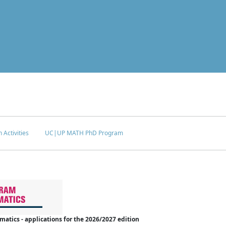
 Activities
UC|UP MATH PhD Program
tics - applications for the 2026/2027 edition