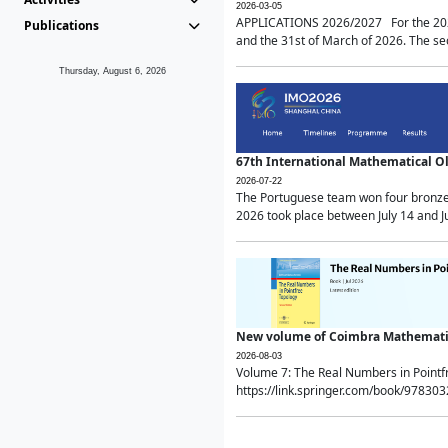
2026-03-05
APPLICATIONS 2026/2027 For the 2026/
Publications
and the 31st of March of 2026. The sec
Thursday, August 6, 2026
67th International Mathematical 
2026-07-22
The Portuguese team won four bronze 
2026 took place between July 14 and Ju
New volume of Coimbra Mathematic
2026-08-03
Volume 7: The Real Numbers in Point
https://link.springer.com/book/97830