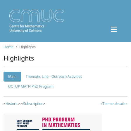
Home
Highlights
Highlights
Main
Thematic Line - Outreach Activities
UC|UP MATH PhD Program
<
Historic
> <
Subscription
>
<Theme details>