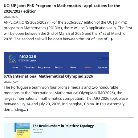
UC|UP Joint PhD Program in Mathematics - applications for the
2026/2027 edition
2026-03-05
APPLICATIONS 2026/2027 For the 2026/2027 edition of the UC|UP PhD
program in Mathematics (PIUDM), there will be 3 application calls. The first
will be open between the 2nd of March of 2026 and the 31st of March of
2026. The second call will be open between the 1st of June of...
67th International Mathematical Olympiad 2026
2026-07-22
The Portuguese team won four bronze medals and two honourable
mentions at the International Mathematical Olympiad (IMO2026), the
largest international mathematics competition. The IMO 2026 took place
between July 14 and July 20, 2026, in Shanghai, China. In this extremely
demanding...