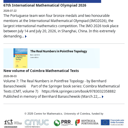
67th International Mathematical Olympiad 2026
2026-07-22
The Portuguese team won four bronze medals and two honourable
mentions at the International Mathematical Olympiad (IMO2026), the
largest international mathematics competition. The IMO 2026 took place
between July 14 and July 20, 2026, in Shanghai, China. In this extremely
demanding...
New volume of Coimbra Mathematical Texts
2026-08-03
Volume 7: The Real Numbers in Pointfree Topology - by Bernhard
Banaschewski Part of the Springer book series: Coimbra Mathematical
Texts (CMT, volume 7) https://link.springer.com/book/9783032358882
Published in memory of Bernhard Banaschewski (March 22,...
©
2026
Centre for Mathematics, University of Coimbra, funded by