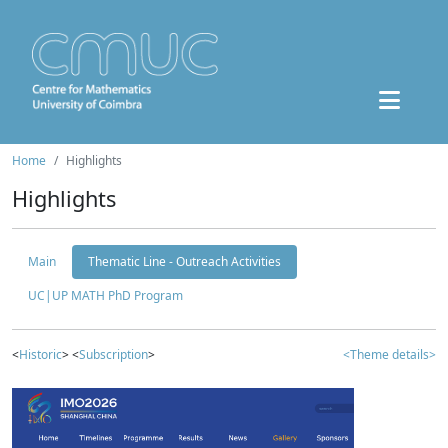
Home
Highlights
Highlights
Main
Thematic Line - Outreach Activities
UC|UP MATH PhD Program
<
Historic
> <
Subscription
>
<Theme details>