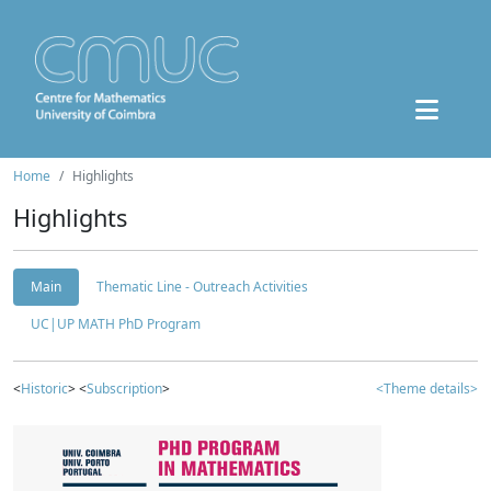
Home
Highlights
Highlights
Main
Thematic Line - Outreach Activities
UC|UP MATH PhD Program
<
Historic
> <
Subscription
>
<Theme details>