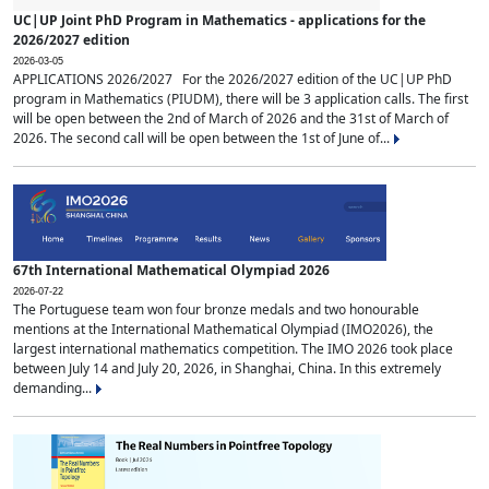
UC|UP Joint PhD Program in Mathematics - applications for the
2026/2027 edition
2026-03-05
APPLICATIONS 2026/2027 For the 2026/2027 edition of the UC|UP PhD
program in Mathematics (PIUDM), there will be 3 application calls. The first
will be open between the 2nd of March of 2026 and the 31st of March of
2026. The second call will be open between the 1st of June of...
67th International Mathematical Olympiad 2026
2026-07-22
The Portuguese team won four bronze medals and two honourable
mentions at the International Mathematical Olympiad (IMO2026), the
largest international mathematics competition. The IMO 2026 took place
between July 14 and July 20, 2026, in Shanghai, China. In this extremely
demanding...