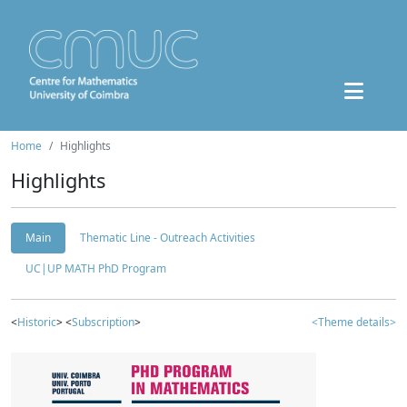
Home
Highlights
Highlights
Main
Thematic Line - Outreach Activities
UC|UP MATH PhD Program
<
Historic
> <
Subscription
>
<Theme details>