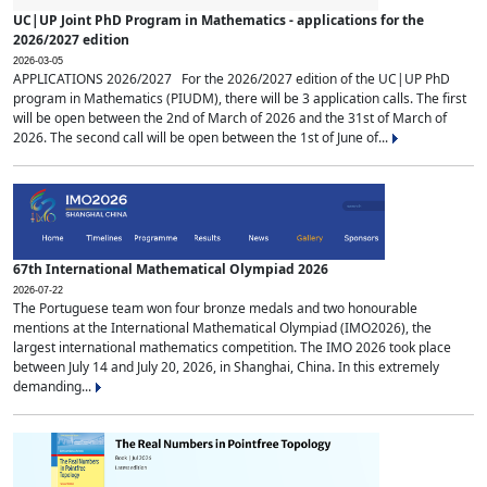
UC|UP Joint PhD Program in Mathematics - applications for the
2026/2027 edition
2026-03-05
APPLICATIONS 2026/2027 For the 2026/2027 edition of the UC|UP PhD
program in Mathematics (PIUDM), there will be 3 application calls. The first
will be open between the 2nd of March of 2026 and the 31st of March of
2026. The second call will be open between the 1st of June of...
67th International Mathematical Olympiad 2026
2026-07-22
The Portuguese team won four bronze medals and two honourable
mentions at the International Mathematical Olympiad (IMO2026), the
largest international mathematics competition. The IMO 2026 took place
between July 14 and July 20, 2026, in Shanghai, China. In this extremely
demanding...