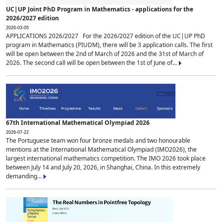
UC|UP Joint PhD Program in Mathematics - applications for the
2026/2027 edition
2026-03-05
APPLICATIONS 2026/2027 For the 2026/2027 edition of the UC|UP PhD
program in Mathematics (PIUDM), there will be 3 application calls. The first
will be open between the 2nd of March of 2026 and the 31st of March of
2026. The second call will be open between the 1st of June of...
67th International Mathematical Olympiad 2026
2026-07-22
The Portuguese team won four bronze medals and two honourable
mentions at the International Mathematical Olympiad (IMO2026), the
largest international mathematics competition. The IMO 2026 took place
between July 14 and July 20, 2026, in Shanghai, China. In this extremely
demanding...