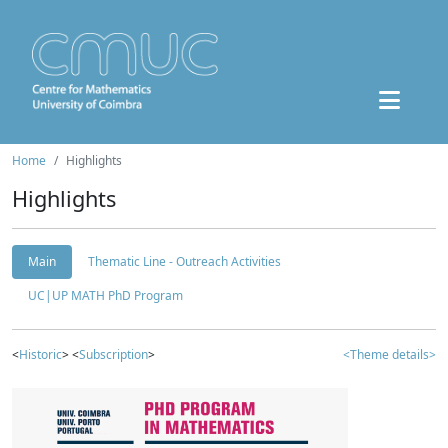
Home
Highlights
Highlights
Main
Thematic Line - Outreach Activities
UC|UP MATH PhD Program
<
Historic
> <
Subscription
>
<Theme details>