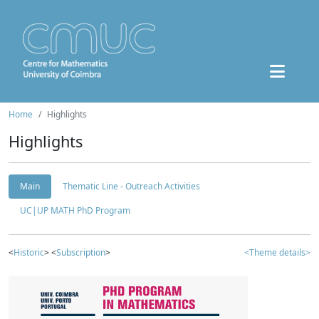
Home
Highlights
Highlights
Main
Thematic Line - Outreach Activities
UC|UP MATH PhD Program
<
Historic
> <
Subscription
>
<Theme details>