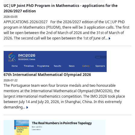
UC|UP Joint PhD Program in Mathematics - applications for the
2026/2027 edition
2026-03-05
APPLICATIONS 2026/2027 For the 2026/2027 edition of the UC|UP PhD
program in Mathematics (PIUDM), there will be 3 application calls. The first
will be open between the 2nd of March of 2026 and the 31st of March of
2026. The second call will be open between the 1st of June of...
67th International Mathematical Olympiad 2026
2026-07-22
The Portuguese team won four bronze medals and two honourable
mentions at the International Mathematical Olympiad (IMO2026), the
largest international mathematics competition. The IMO 2026 took place
between July 14 and July 20, 2026, in Shanghai, China. In this extremely
demanding...