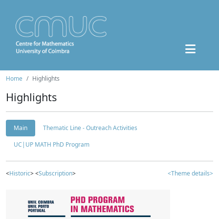
Home
Highlights
Highlights
Main
Thematic Line - Outreach Activities
UC|UP MATH PhD Program
<
Historic
> <
Subscription
>
<Theme details>