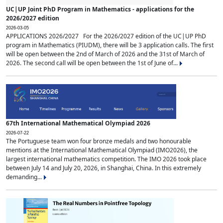
UC|UP Joint PhD Program in Mathematics - applications for the
2026/2027 edition
2026-03-05
APPLICATIONS 2026/2027 For the 2026/2027 edition of the UC|UP PhD
program in Mathematics (PIUDM), there will be 3 application calls. The first
will be open between the 2nd of March of 2026 and the 31st of March of
2026. The second call will be open between the 1st of June of...
67th International Mathematical Olympiad 2026
2026-07-22
The Portuguese team won four bronze medals and two honourable
mentions at the International Mathematical Olympiad (IMO2026), the
largest international mathematics competition. The IMO 2026 took place
between July 14 and July 20, 2026, in Shanghai, China. In this extremely
demanding...