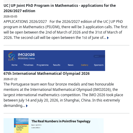
UC|UP Joint PhD Program in Mathematics - applications for the
2026/2027 edition
2026-03-05
APPLICATIONS 2026/2027 For the 2026/2027 edition of the UC|UP PhD
program in Mathematics (PIUDM), there will be 3 application calls. The first
will be open between the 2nd of March of 2026 and the 31st of March of
2026. The second call will be open between the 1st of June of...
67th International Mathematical Olympiad 2026
2026-07-22
The Portuguese team won four bronze medals and two honourable
mentions at the International Mathematical Olympiad (IMO2026), the
largest international mathematics competition. The IMO 2026 took place
between July 14 and July 20, 2026, in Shanghai, China. In this extremely
demanding...