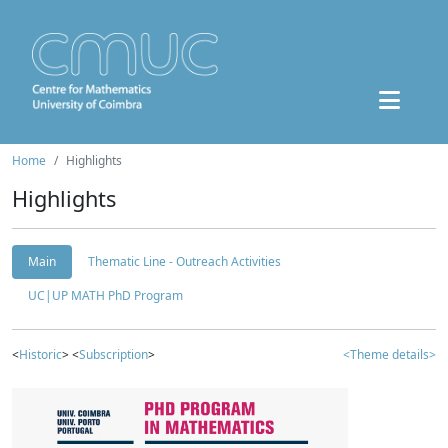
Home
Highlights
Highlights
Main
Thematic Line - Outreach Activities
UC|UP MATH PhD Program
<
Historic
> <
Subscription
>
<Theme details>