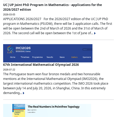
UC|UP Joint PhD Program in Mathematics - applications for the
2026/2027 edition
2026-03-05
APPLICATIONS 2026/2027 For the 2026/2027 edition of the UC|UP PhD
program in Mathematics (PIUDM), there will be 3 application calls. The first
will be open between the 2nd of March of 2026 and the 31st of March of
2026. The second call will be open between the 1st of June of...
67th International Mathematical Olympiad 2026
2026-07-22
The Portuguese team won four bronze medals and two honourable
mentions at the International Mathematical Olympiad (IMO2026), the
largest international mathematics competition. The IMO 2026 took place
between July 14 and July 20, 2026, in Shanghai, China. In this extremely
demanding...