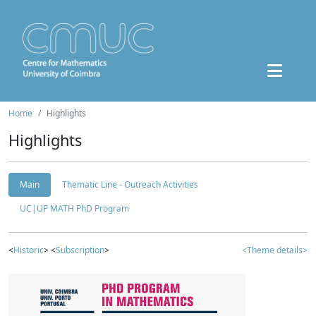
Home
Highlights
Highlights
Main
Thematic Line - Outreach Activities
UC|UP MATH PhD Program
<
Historic
> <
Subscription
>
<Theme details>