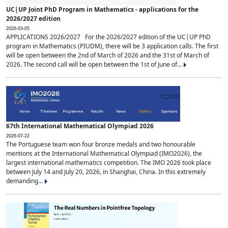
UC|UP Joint PhD Program in Mathematics - applications for the
2026/2027 edition
2026-03-05
APPLICATIONS 2026/2027 For the 2026/2027 edition of the UC|UP PhD
program in Mathematics (PIUDM), there will be 3 application calls. The first
will be open between the 2nd of March of 2026 and the 31st of March of
2026. The second call will be open between the 1st of June of...
67th International Mathematical Olympiad 2026
2026-07-22
The Portuguese team won four bronze medals and two honourable
mentions at the International Mathematical Olympiad (IMO2026), the
largest international mathematics competition. The IMO 2026 took place
between July 14 and July 20, 2026, in Shanghai, China. In this extremely
demanding...