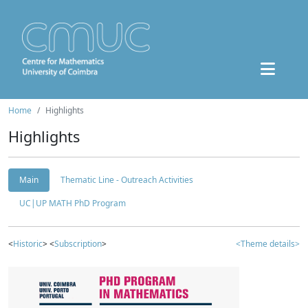
Home
Highlights
Highlights
Main
Thematic Line - Outreach Activities
UC|UP MATH PhD Program
<
Historic
> <
Subscription
>
<Theme details>