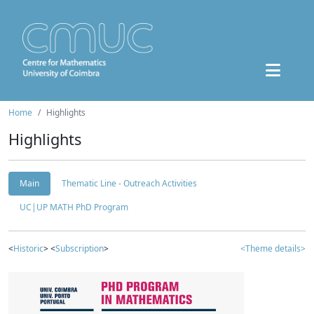
Home
Highlights
Highlights
Main
Thematic Line - Outreach Activities
UC|UP MATH PhD Program
<
Historic
> <
Subscription
>
<Theme details>