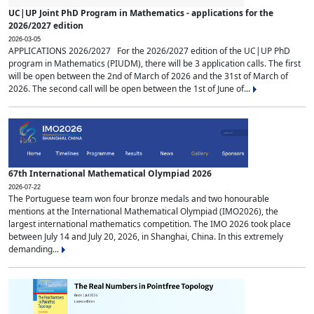
UC|UP Joint PhD Program in Mathematics - applications for the
2026/2027 edition
2026-03-05
APPLICATIONS 2026/2027 For the 2026/2027 edition of the UC|UP PhD
program in Mathematics (PIUDM), there will be 3 application calls. The first
will be open between the 2nd of March of 2026 and the 31st of March of
2026. The second call will be open between the 1st of June of...
67th International Mathematical Olympiad 2026
2026-07-22
The Portuguese team won four bronze medals and two honourable
mentions at the International Mathematical Olympiad (IMO2026), the
largest international mathematics competition. The IMO 2026 took place
between July 14 and July 20, 2026, in Shanghai, China. In this extremely
demanding...