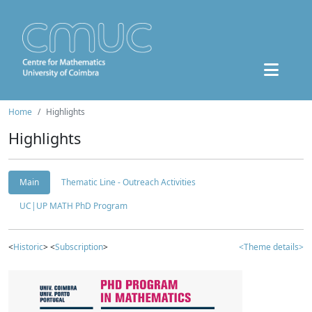
Home
Highlights
Highlights
Main
Thematic Line - Outreach Activities
UC|UP MATH PhD Program
<
Historic
> <
Subscription
>
<Theme details>