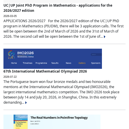
UC|UP Joint PhD Program in Mathematics - applications for the
2026/2027 edition
2026-03-05
APPLICATIONS 2026/2027 For the 2026/2027 edition of the UC|UP PhD
program in Mathematics (PIUDM), there will be 3 application calls. The first
will be open between the 2nd of March of 2026 and the 31st of March of
2026. The second call will be open between the 1st of June of...
67th International Mathematical Olympiad 2026
2026-07-22
The Portuguese team won four bronze medals and two honourable
mentions at the International Mathematical Olympiad (IMO2026), the
largest international mathematics competition. The IMO 2026 took place
between July 14 and July 20, 2026, in Shanghai, China. In this extremely
demanding...