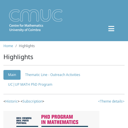
Home
Highlights
Highlights
Main
Thematic Line - Outreach Activities
UC|UP MATH PhD Program
<
Historic
> <
Subscription
>
<Theme details>