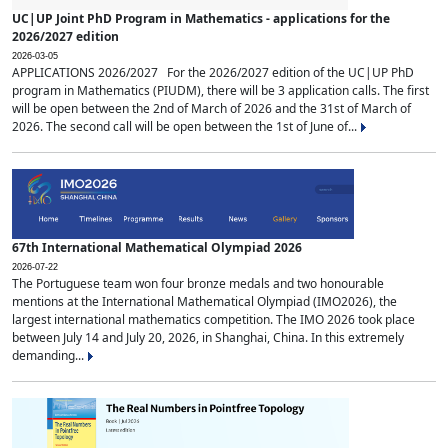
UC|UP Joint PhD Program in Mathematics - applications for the
2026/2027 edition
2026-03-05
APPLICATIONS 2026/2027 For the 2026/2027 edition of the UC|UP PhD
program in Mathematics (PIUDM), there will be 3 application calls. The first
will be open between the 2nd of March of 2026 and the 31st of March of
2026. The second call will be open between the 1st of June of...
67th International Mathematical Olympiad 2026
2026-07-22
The Portuguese team won four bronze medals and two honourable
mentions at the International Mathematical Olympiad (IMO2026), the
largest international mathematics competition. The IMO 2026 took place
between July 14 and July 20, 2026, in Shanghai, China. In this extremely
demanding...