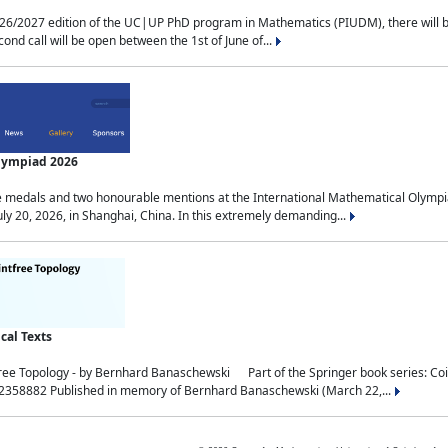
2027 edition of the UC|UP PhD program in Mathematics (PIUDM), there will be 3 
ond call will be open between the 1st of June of...
Olympiad 2026
medals and two honourable mentions at the International Mathematical Olympia
ly 20, 2026, in Shanghai, China. In this extremely demanding...
al Texts
free Topology - by Bernhard Banaschewski Part of the Springer book series: 
32358882 Published in memory of Bernhard Banaschewski (March 22,...