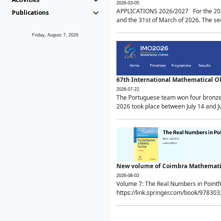
2026-03-05
APPLICATIONS 2026/2027 For the 2026/
Publications
and the 31st of March of 2026. The sec
Friday, August 7, 2026
67th International Mathematical 
2026-07-22
The Portuguese team won four bronze 
2026 took place between July 14 and Ju
New volume of Coimbra Mathematic
2026-08-03
Volume 7: The Real Numbers in Point
https://link.springer.com/book/97830