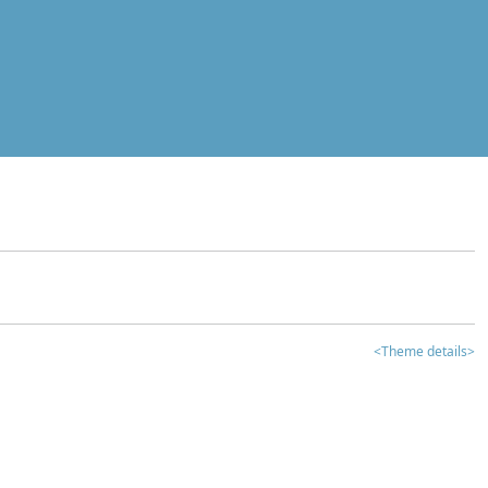
<Theme details>