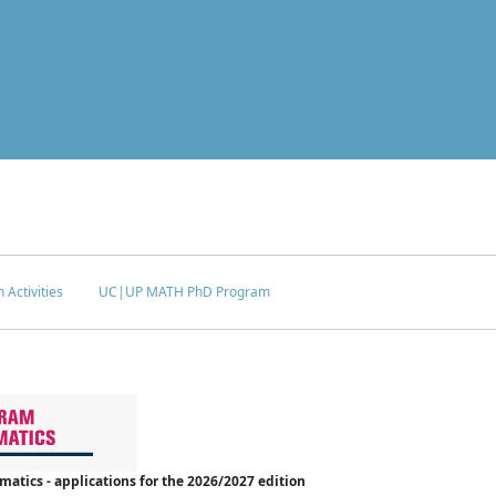
 Activities
UC|UP MATH PhD Program
tics - applications for the 2026/2027 edition