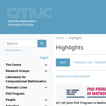
Home
Highlights
Highlights
Advanced Search...
Login
Main
Thematic Line - Outreach
The Centre
Research Groups
<
Historic
> <
Subscription
>
Laboratory for
Computational Mathematics
Thematic Lines
PhD Program
People
UC|UP Joint PhD Program in Mathema
Activities