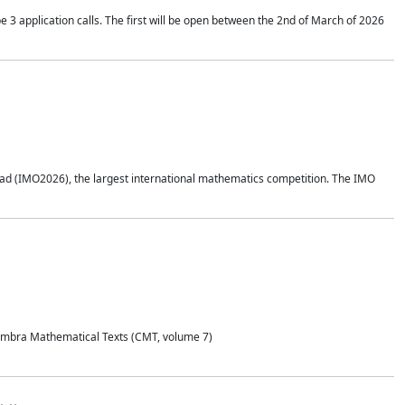
application calls. The first will be open between the 2nd of March of 2026
d (IMO2026), the largest international mathematics competition. The IMO
Coimbra Mathematical Texts (CMT, volume 7)