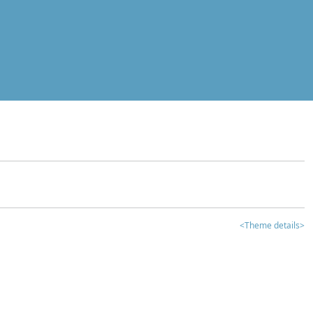
<Theme details>