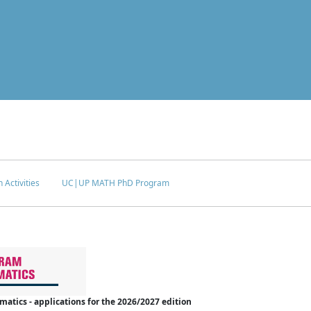
 Activities
UC|UP MATH PhD Program
tics - applications for the 2026/2027 edition