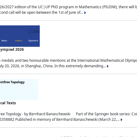
2027 edition of the UC|UP PhD program in Mathematics (PIUDM), there will be 3 
ond call will be open between the 1st of June of...
Olympiad 2026
medals and two honourable mentions at the International Mathematical Olympia
ly 20, 2026, in Shanghai, China. In this extremely demanding...
al Texts
free Topology - by Bernhard Banaschewski Part of the Springer book series: 
32358882 Published in memory of Bernhard Banaschewski (March 22,...