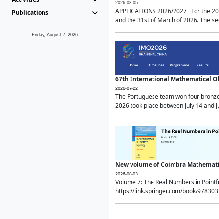
2026-03-05
APPLICATIONS 2026/2027 For the 2026/
Publications
and the 31st of March of 2026. The sec
Friday, August 7, 2026
67th International Mathematical 
2026-07-22
The Portuguese team won four bronze 
2026 took place between July 14 and Ju
New volume of Coimbra Mathematic
2026-08-03
Volume 7: The Real Numbers in Point
https://link.springer.com/book/97830