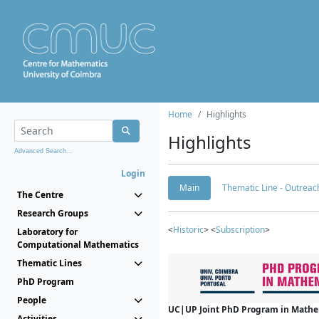
Home
Highlights
Highlights
Advanced Search...
Login
Main
Thematic Line - Outreach
The Centre
Research Groups
<
Historic
> <
Subscription
>
Laboratory for
Computational Mathematics
Thematic Lines
PhD Program
People
UC|UP Joint PhD Program in Mathema
Activities