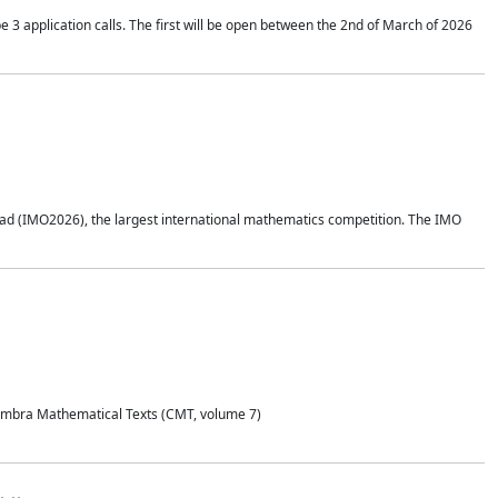
application calls. The first will be open between the 2nd of March of 2026
d (IMO2026), the largest international mathematics competition. The IMO
Coimbra Mathematical Texts (CMT, volume 7)