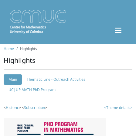
Home
Highlights
Highlights
Main
Thematic Line - Outreach Activities
UC|UP MATH PhD Program
<
Historic
> <
Subscription
>
<Theme details>