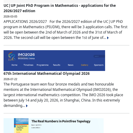
UC|UP Joint PhD Program in Mathematics - applications for the
2026/2027 edition
2026-03-05
APPLICATIONS 2026/2027 For the 2026/2027 edition of the UC|UP PhD
program in Mathematics (PIUDM), there will be 3 application calls. The first
will be open between the 2nd of March of 2026 and the 31st of March of
2026. The second call will be open between the 1st of June of...
67th International Mathematical Olympiad 2026
2026-07-22
The Portuguese team won four bronze medals and two honourable
mentions at the International Mathematical Olympiad (IMO2026), the
largest international mathematics competition. The IMO 2026 took place
between July 14 and July 20, 2026, in Shanghai, China. In this extremely
demanding...