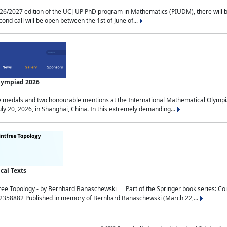
2027 edition of the UC|UP PhD program in Mathematics (PIUDM), there will be 3 
ond call will be open between the 1st of June of...
Olympiad 2026
medals and two honourable mentions at the International Mathematical Olympia
ly 20, 2026, in Shanghai, China. In this extremely demanding...
al Texts
free Topology - by Bernhard Banaschewski Part of the Springer book series: 
32358882 Published in memory of Bernhard Banaschewski (March 22,...