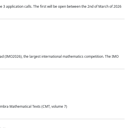
application calls. The first will be open between the 2nd of March of 2026
d (IMO2026), the largest international mathematics competition. The IMO
Coimbra Mathematical Texts (CMT, volume 7)