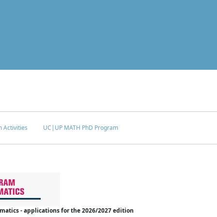
 Activities
UC|UP MATH PhD Program
tics - applications for the 2026/2027 edition