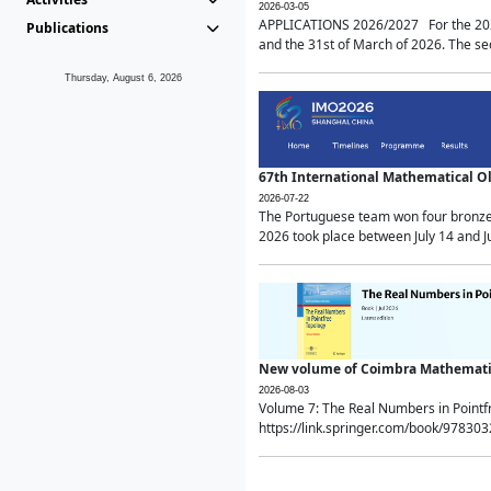
2026-03-05
APPLICATIONS 2026/2027 For the 2026/
Publications
and the 31st of March of 2026. The sec
Thursday, August 6, 2026
67th International Mathematical 
2026-07-22
The Portuguese team won four bronze 
2026 took place between July 14 and Ju
New volume of Coimbra Mathematic
2026-08-03
Volume 7: The Real Numbers in Point
https://link.springer.com/book/97830