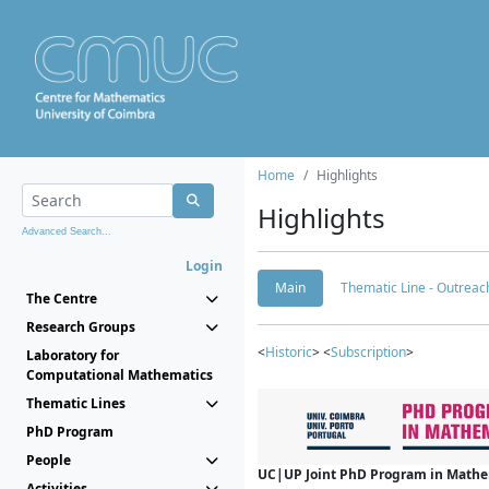
Home
Highlights
Highlights
Advanced Search...
Login
Main
Thematic Line - Outreach
The Centre
Research Groups
<
Historic
> <
Subscription
>
Laboratory for
Computational Mathematics
Thematic Lines
PhD Program
People
UC|UP Joint PhD Program in Mathema
Activities