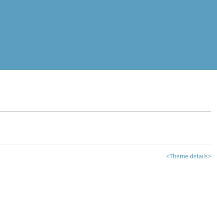
<Theme details>