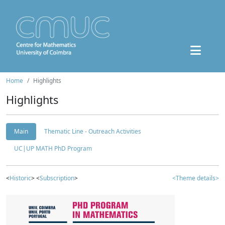
Home
Highlights
Highlights
Main
Thematic Line - Outreach Activities
UC|UP MATH PhD Program
<
Historic
> <
Subscription
>
<Theme details>