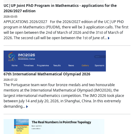
UC|UP Joint PhD Program in Mathematics - applications for the
2026/2027 edition
2026-03-05
APPLICATIONS 2026/2027 For the 2026/2027 edition of the UC|UP PhD
program in Mathematics (PIUDM), there will be 3 application calls. The first
will be open between the 2nd of March of 2026 and the 31st of March of
2026. The second call will be open between the 1st of June of...
67th International Mathematical Olympiad 2026
2026-07-22
The Portuguese team won four bronze medals and two honourable
mentions at the International Mathematical Olympiad (IMO2026), the
largest international mathematics competition. The IMO 2026 took place
between July 14 and July 20, 2026, in Shanghai, China. In this extremely
demanding...