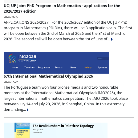
UC|UP Joint PhD Program in Mathematics - applications for the
2026/2027 edition
2026-03-05
APPLICATIONS 2026/2027 For the 2026/2027 edition of the UC|UP PhD
program in Mathematics (PIUDM), there will be 3 application calls. The first
will be open between the 2nd of March of 2026 and the 31st of March of
2026. The second call will be open between the 1st of June of...
67th International Mathematical Olympiad 2026
2026-07-22
The Portuguese team won four bronze medals and two honourable
mentions at the International Mathematical Olympiad (IMO2026), the
largest international mathematics competition. The IMO 2026 took place
between July 14 and July 20, 2026, in Shanghai, China. In this extremely
demanding...