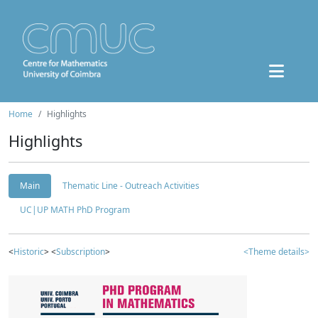
Home
Highlights
Highlights
Main
Thematic Line - Outreach Activities
UC|UP MATH PhD Program
<
Historic
> <
Subscription
>
<Theme details>