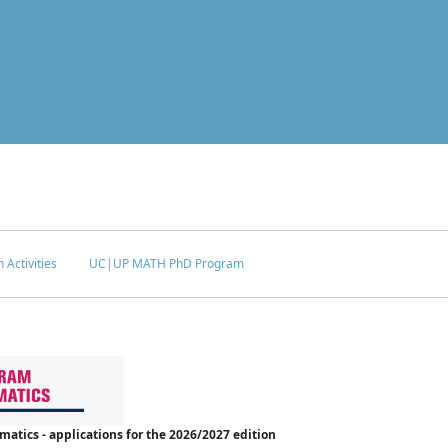
 Activities
UC|UP MATH PhD Program
tics - applications for the 2026/2027 edition