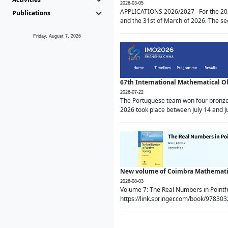
2026-03-05
APPLICATIONS 2026/2027 For the 2026/
Publications
and the 31st of March of 2026. The sec
Friday, August 7, 2026
67th International Mathematical 
2026-07-22
The Portuguese team won four bronze 
2026 took place between July 14 and Ju
New volume of Coimbra Mathematic
2026-08-03
Volume 7: The Real Numbers in Point
https://link.springer.com/book/97830