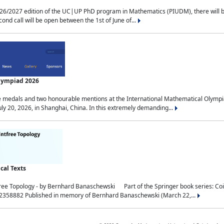
2027 edition of the UC|UP PhD program in Mathematics (PIUDM), there will be 3 
ond call will be open between the 1st of June of...
Olympiad 2026
medals and two honourable mentions at the International Mathematical Olympia
ly 20, 2026, in Shanghai, China. In this extremely demanding...
al Texts
free Topology - by Bernhard Banaschewski Part of the Springer book series: 
32358882 Published in memory of Bernhard Banaschewski (March 22,...