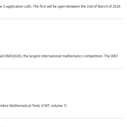
application calls. The first will be open between the 2nd of March of 2026
d (IMO2026), the largest international mathematics competition. The IMO
Coimbra Mathematical Texts (CMT, volume 7)