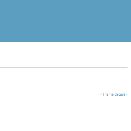
<Theme details>