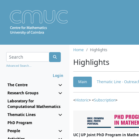
Home
Highlights
Highlights
Advanced Search...
Login
Main
Thematic Line - Outreach
The Centre
Research Groups
<
Historic
> <
Subscription
>
Laboratory for
Computational Mathematics
Thematic Lines
PhD Program
People
UC|UP Joint PhD Program in Mathema
Activities