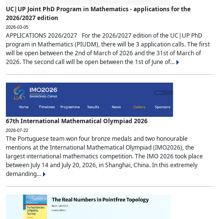
UC|UP Joint PhD Program in Mathematics - applications for the
2026/2027 edition
2026-03-05
APPLICATIONS 2026/2027 For the 2026/2027 edition of the UC|UP PhD
program in Mathematics (PIUDM), there will be 3 application calls. The first
will be open between the 2nd of March of 2026 and the 31st of March of
2026. The second call will be open between the 1st of June of...
67th International Mathematical Olympiad 2026
2026-07-22
The Portuguese team won four bronze medals and two honourable
mentions at the International Mathematical Olympiad (IMO2026), the
largest international mathematics competition. The IMO 2026 took place
between July 14 and July 20, 2026, in Shanghai, China. In this extremely
demanding...