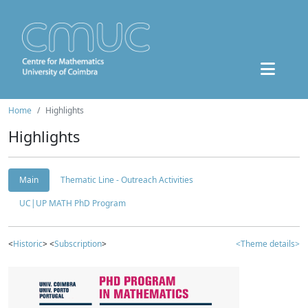
Home
Highlights
Highlights
Main
Thematic Line - Outreach Activities
UC|UP MATH PhD Program
<
Historic
> <
Subscription
>
<Theme details>