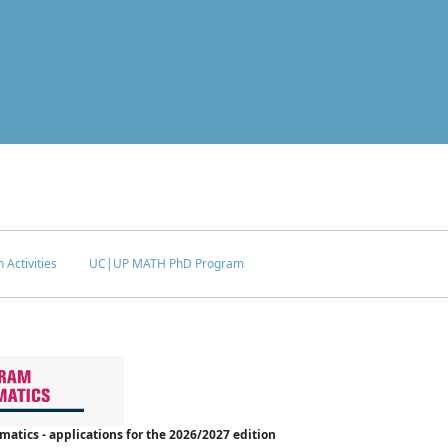
 Activities
UC|UP MATH PhD Program
tics - applications for the 2026/2027 edition