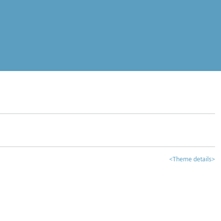
<Theme details>