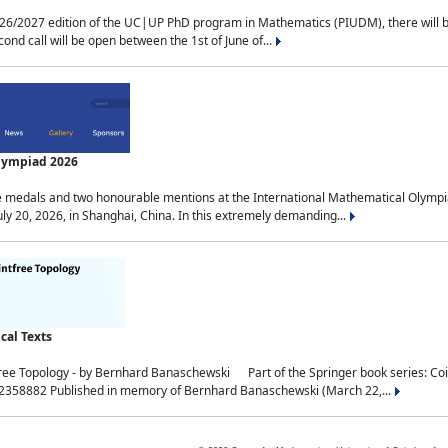
2027 edition of the UC|UP PhD program in Mathematics (PIUDM), there will be 3 
ond call will be open between the 1st of June of...
Olympiad 2026
medals and two honourable mentions at the International Mathematical Olympia
ly 20, 2026, in Shanghai, China. In this extremely demanding...
al Texts
free Topology - by Bernhard Banaschewski Part of the Springer book series: 
32358882 Published in memory of Bernhard Banaschewski (March 22,...