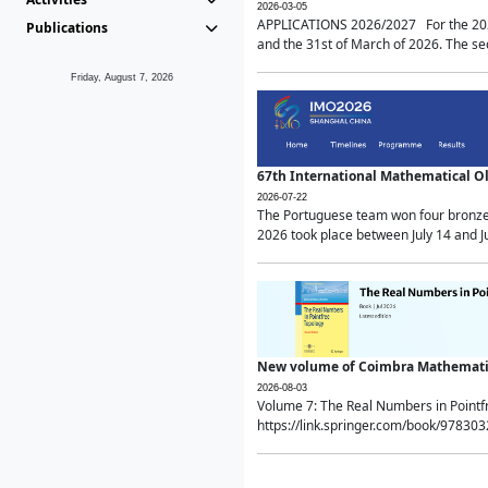
2026-03-05
APPLICATIONS 2026/2027 For the 2026/
Publications
and the 31st of March of 2026. The sec
Friday, August 7, 2026
67th International Mathematical 
2026-07-22
The Portuguese team won four bronze 
2026 took place between July 14 and Ju
New volume of Coimbra Mathematic
2026-08-03
Volume 7: The Real Numbers in Point
https://link.springer.com/book/97830