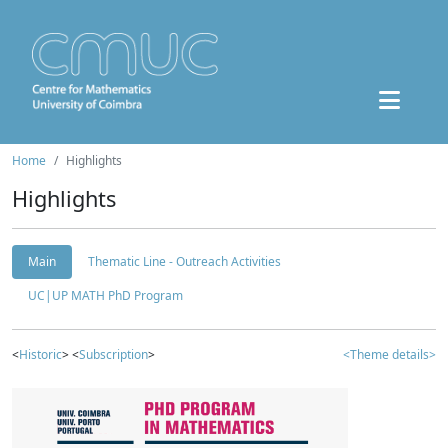
Home
Highlights
Highlights
Main
Thematic Line - Outreach Activities
UC|UP MATH PhD Program
<
Historic
> <
Subscription
>
<Theme details>