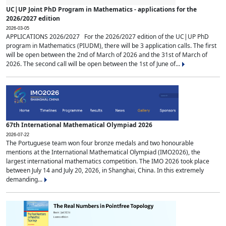
UC|UP Joint PhD Program in Mathematics - applications for the
2026/2027 edition
2026-03-05
APPLICATIONS 2026/2027 For the 2026/2027 edition of the UC|UP PhD
program in Mathematics (PIUDM), there will be 3 application calls. The first
will be open between the 2nd of March of 2026 and the 31st of March of
2026. The second call will be open between the 1st of June of...
67th International Mathematical Olympiad 2026
2026-07-22
The Portuguese team won four bronze medals and two honourable
mentions at the International Mathematical Olympiad (IMO2026), the
largest international mathematics competition. The IMO 2026 took place
between July 14 and July 20, 2026, in Shanghai, China. In this extremely
demanding...